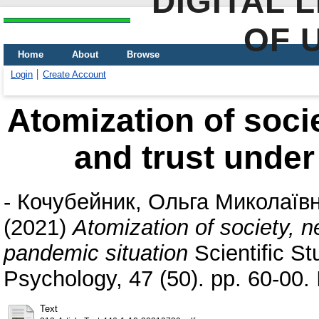
DIGITAL 
OF 
Home
About
Browse
Login
Create Account
Atomization of soci
and trust under
-
Кочубейник, Ольга Миколаїв
(2021)
Atomization of society, n
pandemic situation
Scientific St
Psychology, 47 (50). pp. 60-00
Text