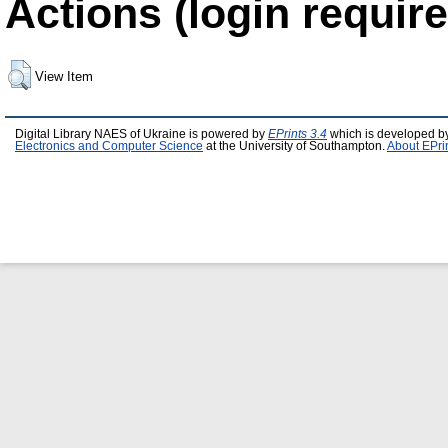
Actions (login require
View Item
Digital Library NAES of Ukraine is powered by
EPrints 3.4
which is developed b
Electronics and Computer Science
at the University of Southampton.
About EPri