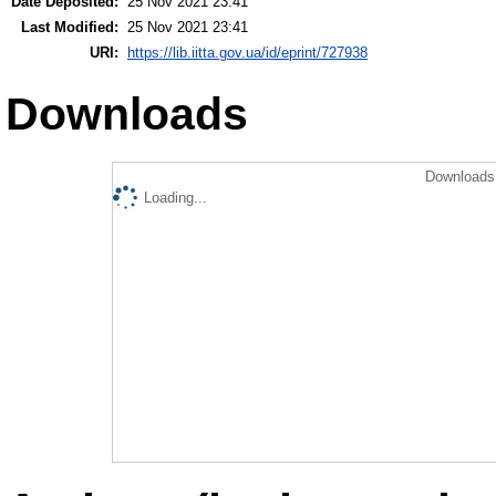
Date Deposited:
25 Nov 2021 23:41
Last Modified:
25 Nov 2021 23:41
URI:
https://lib.iitta.gov.ua/id/eprint/727938
Downloads
Downloads 
Loading...