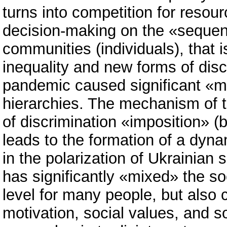
turns into competition for reso
decision-making on the «sequenc
communities (individuals), that i
inequality and new forms of discr
pandemic caused significant «mu
hierarchies. The mechanism of th
of discrimination «imposition» (
leads to the formation of a dyn
in the polarization of Ukrainian 
has significantly «mixed» the so
level for many people, but also
motivation, social values, and so