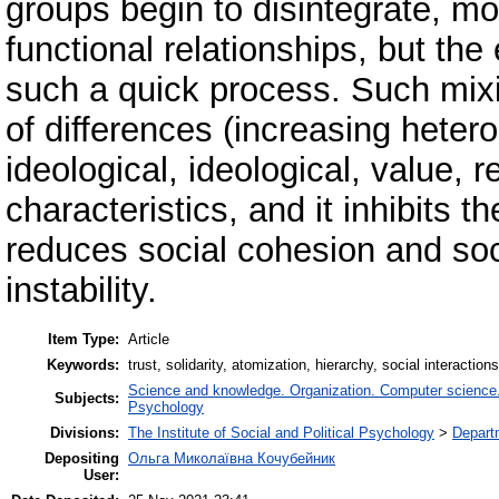
groups begin to disintegrate, mo
functional relationships, but t
such a quick process. Such mixi
of differences (increasing heterog
ideological, ideological, value, re
characteristics, and it inhibits 
reduces social cohesion and soci
instability.
Item Type:
Article
Keywords:
trust, solidarity, atomization, hierarchy, social interactions
Science and knowledge. Organization. Computer science. I
Subjects:
Psychology
Divisions:
The Institute of Social and Political Psychology
>
Departm
Depositing
Ольга Миколаївна Кочубейник
User: