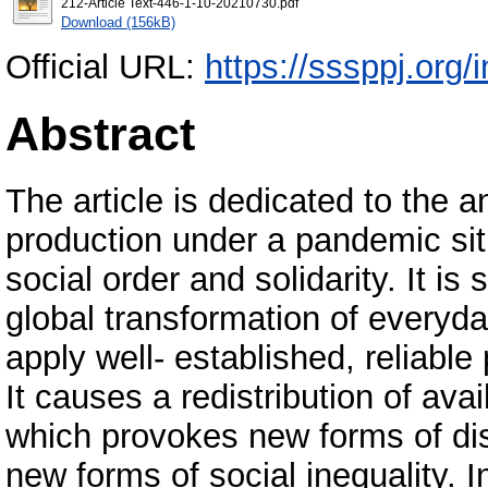
212-Article Text-446-1-10-20210730.pdf
Download (156kB)
Official URL:
https://sssppj.org/
Abstract
The article is dedicated to the 
production under a pandemic sit
social order and solidarity. It 
global transformation of everyday
apply well- established, reliable
It causes a redistribution of avai
which provokes new forms of di
new forms of social inequality. In