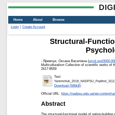
DIG
Home
About
Browse
Login
Create Account
Structural-Functio
Psycholo
-
Яремчук, Оксана Василівна
(
orcid.org/0000-0
Multiculturalism
Collection of scientific works of
2617-8559
Text
Yaremchuk_2018_NADPSU_Psykhol_3(11)
Download (586kB)
Official URL:
https://nadpsu.edu.ua/wp-content/up
Abstract
The structural-functional model of nation-building p