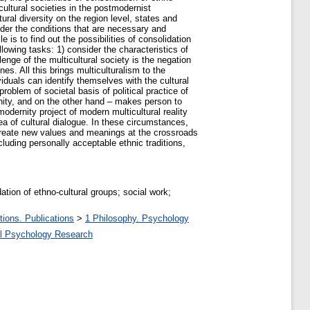
cultural societies in the postmodernist
ral diversity on the region level, states and
sider the conditions that are necessary and
e is to find out the possibilities of consolidation
ollowing tasks: 1) consider the characteristics of
lenge of the multicultural society is the negation
es. All this brings multiculturalism to the
viduals can identify themselves with the cultural
 problem of societal basis of political practice of
unity, and on the other hand – makes person to
odernity project of modern multicultural reality
dea of cultural dialogue. In these circumstances,
to create new values and meanings at the crossroads
ncluding personally acceptable ethnic traditions,
dation of ethno-cultural groups; social work;
tions. Publications
>
1 Philosophy. Psychology
al Psychology Research