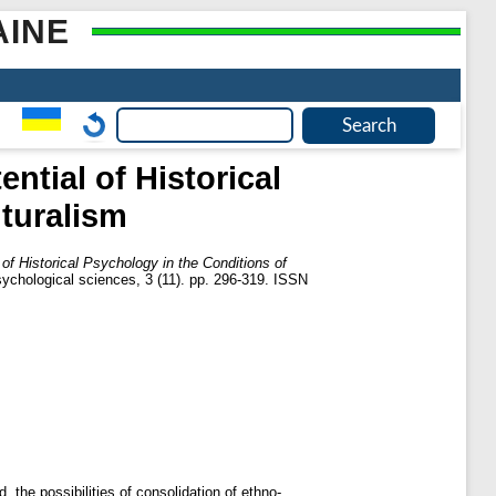
AINE
ntial of Historical
lturalism
 of Historical Psychology in the Conditions of
sychological sciences, 3 (11). pp. 296-319. ISSN
d, the possibilities of consolidation of ethno-