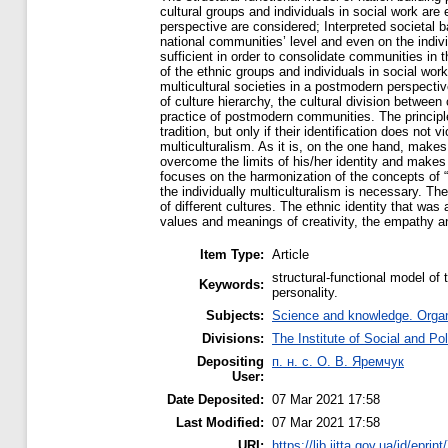
cultural groups and individuals in social work are 
perspective are considered; Interpreted societal b
national communities’ level and even on the individ
sufficient in order to consolidate communities in th
of the ethnic groups and individuals in social work 
multicultural societies in a postmodern perspective
of culture hierarchy, the cultural division between
practice of postmodern communities. The principle o
tradition, but only if their identification does not 
multiculturalism. As it is, on the one hand, make
overcome the limits of his/her identity and makes 
focuses on the harmonization of the concepts of “S
the individually multiculturalism is necessary. Th
of different cultures. The ethnic identity that was 
values and meanings of creativity, the empathy an
Item Type:
Article
structural-functional model of 
Keywords:
personality.
Subjects:
Science and knowledge. Organi
Divisions:
The Institute of Social and Po
Depositing
п. н. с. О. В. Яремчук
User:
Date Deposited:
07 Mar 2021 17:58
Last Modified:
07 Mar 2021 17:58
URI:
https://lib.iitta.gov.ua/id/eprin