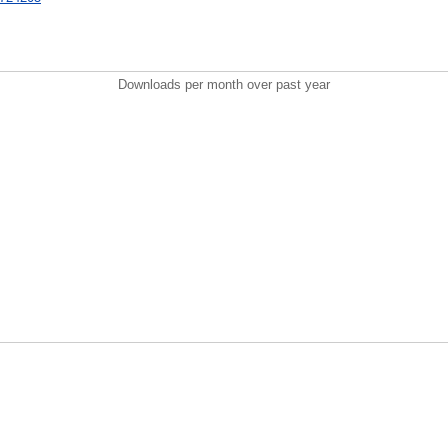
Downloads per month over past year