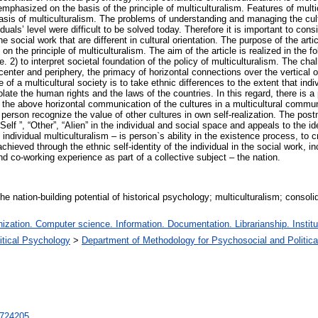
emphasized on the basis of the principle of multiculturalism. Features of multi
asis of multiculturalism. The problems of understanding and managing the cultu
uals’ level were difficult to be solved today. Therefore it is important to con
e social work that are different in cultural orientation. The purpose of the articl
on the principle of multiculturalism. The aim of the article is realized in the f
. 2) to interpret societal foundation of the policy of multiculturalism. The chal
 center and periphery, the primacy of horizontal connections over the vertical on
f a multicultural society is to take ethnic differences to the extent that indi
violate the human rights and the laws of the countries. In this regard, there is a
s the above horizontal communication of the cultures in a multicultural comm
person recognize the value of other cultures in own self-realization. The postm
elf ”, “Other”, “Alien” in the individual and social space and appeals to the i
e individual multiculturalism – is person`s ability in the existence process, 
achieved through the ethnic self-identity of the individual in the social work, i
d co-working experience as part of a collective subject – the nation.
the nation-building potential of historical psychology; multiculturalism; consoli
zation. Computer science. Information. Documentation. Librarianship. Institu
litical Psychology
>
Department of Methodology for Psychosocial and Politic
t/724205