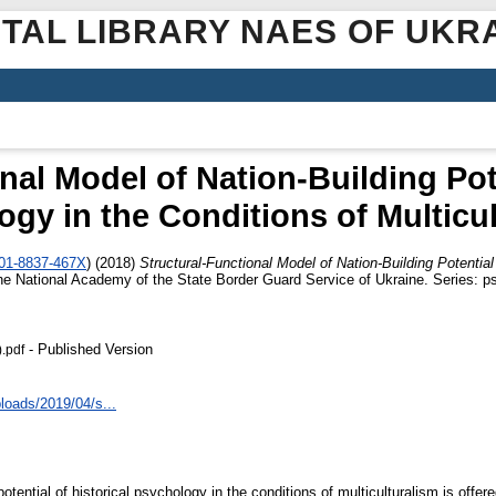
ITAL LIBRARY NAES OF UKR
nal Model of Nation-Building Pote
gy in the Conditions of Multicu
001-8837-467X
)
(2018)
Structural-Functional Model of Nation-Building Potential
 the National Academy of the State Border Guard Service of Ukraine. Series: p
- Published Version
.pdf
loads/2019/04/s...
otential of historical psychology in the conditions of multiculturalism is offere