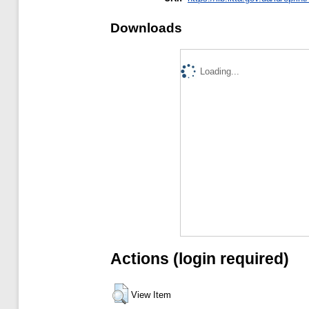
Downloads
Loading...
Actions (login required)
View Item