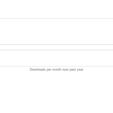
Downloads per month over past year