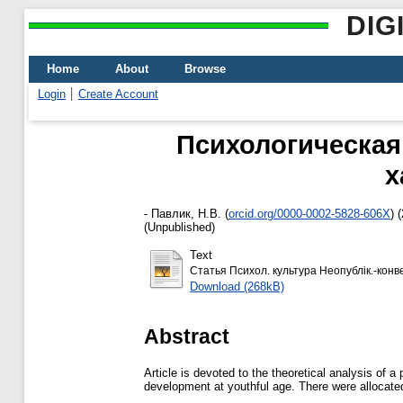
DIG
Home
About
Browse
Login
Create Account
Психологическая
х
-
Павлик, Н.В.
(
orcid.org/0000-0002-5828-606X
)
(
(Unpublished)
Text
Статья Психол. культура Неопублік.-конв
Download (268kB)
Abstract
Article is devoted to the theoretical analysis of 
development at youthful age. There were allocated 