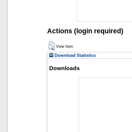
Actions (login required)
View Item
Download Statistics
Downloads