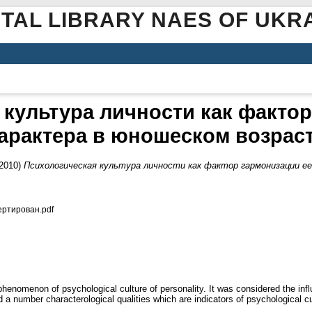
ITAL LIBRARY NAES OF UKR
 культура личности как фактор
арактера в юношеском возрас
2010)
Психологическая культура личности как фактор гармонизации е
ертирован.pdf
a phenomenon of psychological culture of personality. It was considered the inf
a number characterological qualities which are indicators of psychological cul