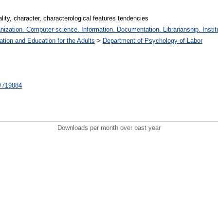
lity, character, characterological features tendencies
zation. Computer science. Information. Documentation. Librarianship. Institu
ation and Education for the Adults
>
Department of Psychology of Labor
nt/719884
Downloads per month over past year