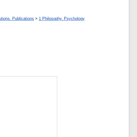
tions. Publications
>
1 Philosophy. Psychology