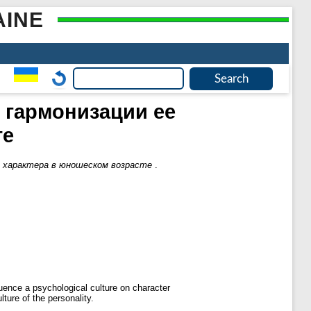
AINE
 гармонизации ее
те
е характера в юношеском возрасте
.
luence a psychological culture on character
ture of the personality.