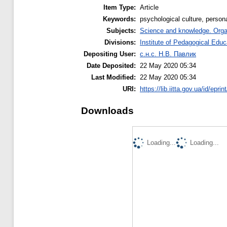
Item Type:
Article
Keywords:
psychological culture, persona
Subjects:
Science and knowledge. Organi
Divisions:
Institute of Pedagogical Educ
Depositing User:
с.н.с. Н.В. Павлик
Date Deposited:
22 May 2020 05:34
Last Modified:
22 May 2020 05:34
URI:
https://lib.iitta.gov.ua/id/epri
Downloads
Loading...
Loading...