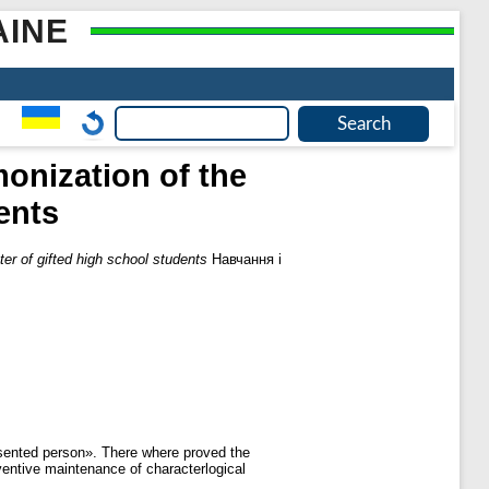
AINE
monization of the
ents
ter of gifted high school students
Навчання і
resented person». There where proved the
ventive maintenance of characterlogical