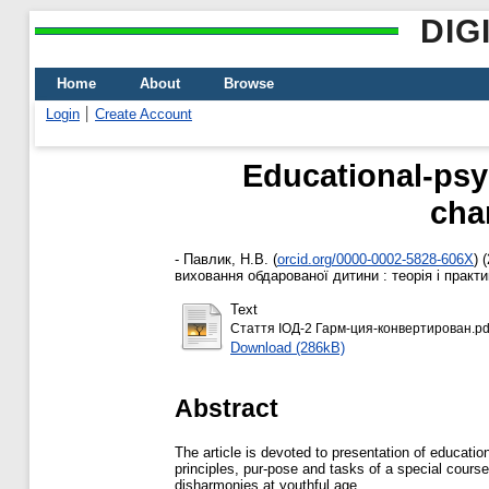
DIG
Home
About
Browse
Login
Create Account
Educational-psyc
cha
-
Павлик, Н.В.
(
orcid.org/0000-0002-5828-606X
)
(
виховання обдарованої дитини : теорія і практик
Text
Стаття ІОД-2 Гарм-ция-конвертирован.pd
Download (286kB)
Abstract
The аrticle is devoted to presentation of educati
рrinciples, pur-pose and tasks of a special cours
disharmonies at youthful age.