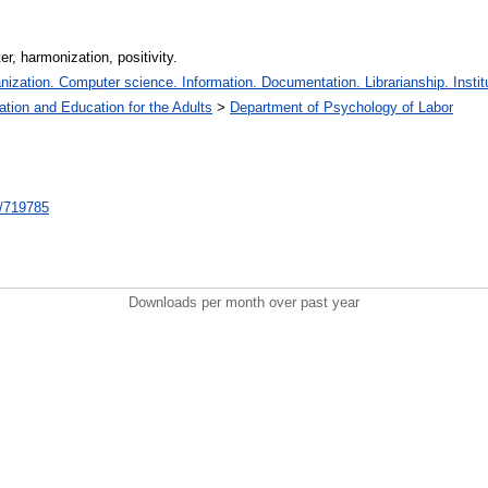
r, harmonization, positivity.
zation. Computer science. Information. Documentation. Librarianship. Institu
ation and Education for the Adults
>
Department of Psychology of Labor
nt/719785
Downloads per month over past year