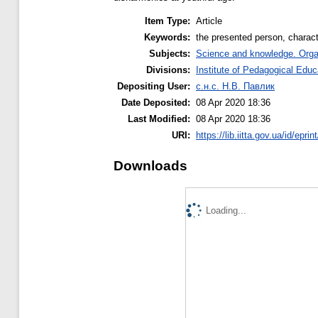
Item Type:
Article
Keywords:
the presented person, characte
Subjects:
Science and knowledge. Organi
Divisions:
Institute of Pedagogical Educ
Depositing User:
с.н.с. Н.В. Павлик
Date Deposited:
08 Apr 2020 18:36
Last Modified:
08 Apr 2020 18:36
URI:
https://lib.iitta.gov.ua/id/epri
Downloads
Loading...