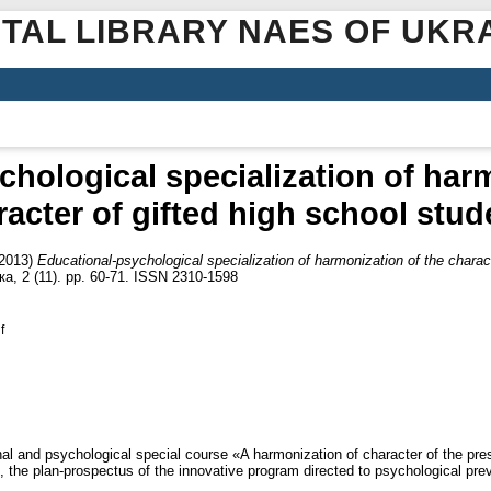
ITAL LIBRARY NAES OF UKR
hological specialization of har
racter of gifted high school stud
2013)
Educational-psychological specialization of harmonization of the charac
а, 2 (11). pp. 60-71. ISSN 2310-1598
f
onal and psychological special course «A harmonization of character of the p
e, the plan-prospectus of the innovative program directed to psychological pre