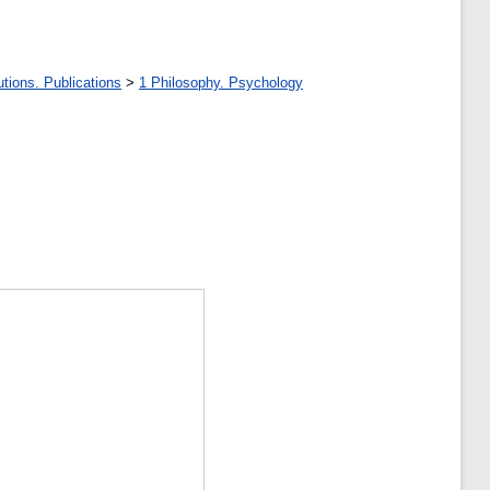
tions. Publications
>
1 Philosophy. Psychology