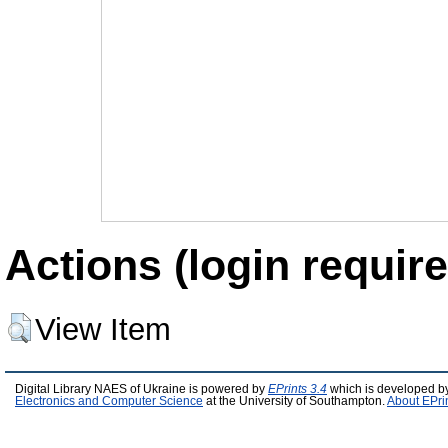
Actions (login require
View Item
Digital Library NAES of Ukraine is powered by
EPrints 3.4
which is developed b
Electronics and Computer Science
at the University of Southampton.
About EPri