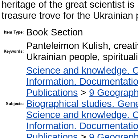
heritage of the great scientist is 
treasure trove for the Ukrainian
Book Section
Item Type:
Panteleimon Kulish, creati
Keywords:
Ukrainian people, spirituali
Science and knowledge. O
Information. Documentation.
Publications
>
9 Geography
Biographical studies. Gene
Subjects:
Science and knowledge. O
Information. Documentation.
Publications
>
9 Geography