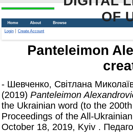
DIGITAL 
OF 
Home
About
Browse
Login
Create Account
Panteleimon Ale
crea
-
Шевченко, Світлана Миколаї
(2019)
Panteleimon Alexandrovic
the Ukrainian word (to the 200th
Proceedings of the All-Ukrainian
October 18, 2019, Kyiv . Педаго