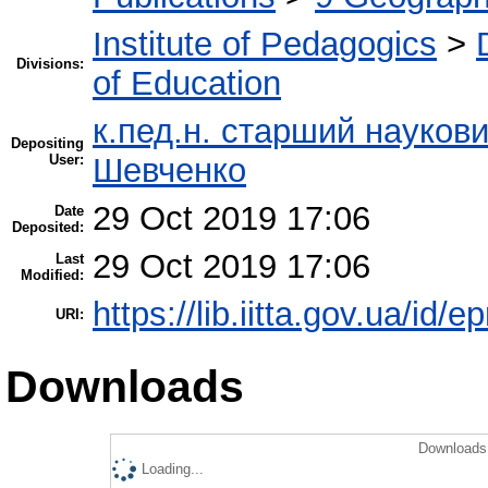
Institute of Pedagogics
>
Divisions:
of Education
к.пед.н. старший науков
Depositing
User:
Шевченко
29 Oct 2019 17:06
Date
Deposited:
29 Oct 2019 17:06
Last
Modified:
https://lib.iitta.gov.ua/id/
URI:
Downloads
Downloads 
Loading...