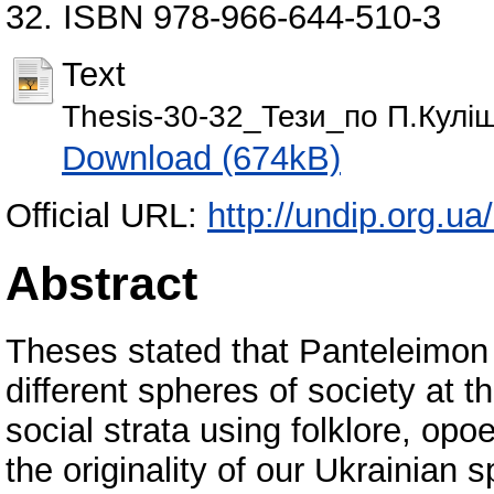
32. ISBN 978-966-644-510-3
Text
Thesis-30-32_Тези_по П.Кулі
Download (674kB)
Official URL:
http://undip.org.ua/
Abstract
Theses stated that Panteleimon K
different spheres of society at t
social strata using folklore, opoe
the originality of our Ukrainian sp