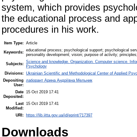
system, which provides psycholog
the educational process and app
procedures in his work.
Item Type:
Article
educational process; psychological support; psychological serv
Keywords:
personality development; vision; purpose of activity; principles;
Science and knowledge. Organization. Computer science. Inform
Subjects:
Psychology
Divisions:
Ukrainian Scientific and Methodological Center of Applied Ps
Depositing
лаборант Арина Андріївна Мельник
User:
Date
15 Oct 2019 17:41
Deposited:
Last
15 Oct 2019 17:41
Modified:
URI:
https://lib.iitta.gov.ua/id/eprint/717397
Downloads