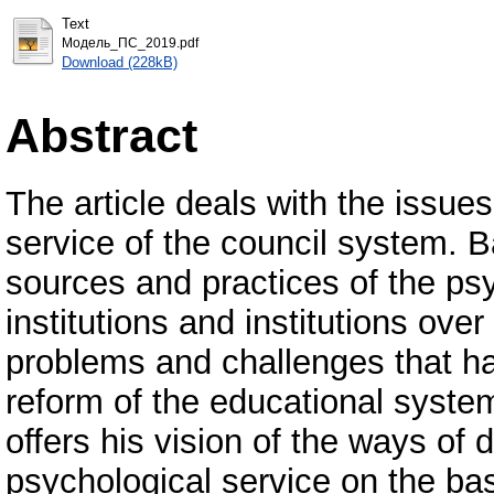
Text
Модель_ПС_2019.pdf
Download (228kB)
Abstract
The article deals with the issue
service of the council system. 
sources and practices of the psy
institutions and institutions over
problems and challenges that ha
reform of the educational syste
offers his vision of the ways o
psychological service on the bas