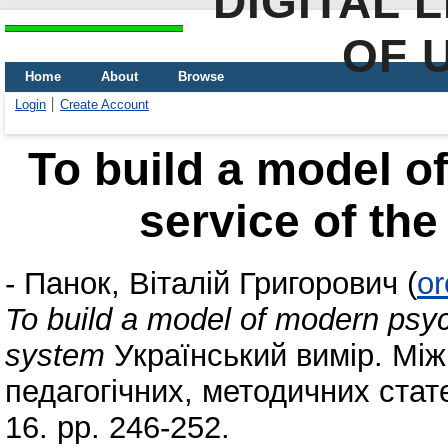
DIGITAL 
OF 
Home
About
Browse
Login
Create Account
To build a model o
service of th
-
Панок, Віталій Григорович
(
or
To build a model of modern psyc
system
Український вимір. Між
педагогічних, методичних стате
16. pp. 246-252.