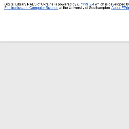
Digital Library NAES of Ukraine is powered by
EPrints 3.4
which is developed b
Electronics and Computer Science
at the University of Southampton.
About EPri