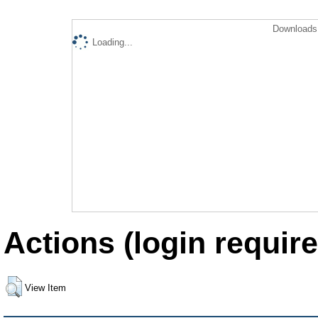
Downloads 
Loading...
Actions (login require
View Item