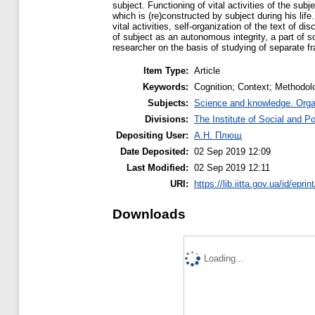
subject. Functioning of vital activities of the sub
which is (re)constructed by subject during his li
vital activities, self-organization of the text of d
of subject as an autonomous integrity, a part of soc
researcher on the basis of studying of separate fra
Item Type:
Article
Keywords:
Cognition; Context; Methodolo
Subjects:
Science and knowledge. Organi
Divisions:
The Institute of Social and Po
Depositing User:
А.Н. Плющ
Date Deposited:
02 Sep 2019 12:09
Last Modified:
02 Sep 2019 12:11
URI:
https://lib.iitta.gov.ua/id/epri
Downloads
Loading...