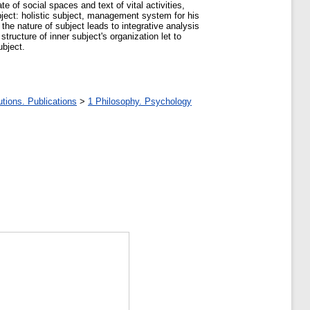
te of social spaces and text of vital activities,
bject: holistic subject, management system for his
f the nature of subject leads to integrative analysis
structure of inner subject's organization let to
ubject.
tions. Publications
>
1 Philosophy. Psychology