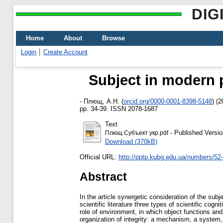
DIG
Home
About
Browse
Login
Create Account
Subject in modern 
-
Плющ, А.Н.
(
orcid.org/0000-0001-8398-5148
)
(2
pp. 34-39. ISSN 2078-1687
Text
- Published Versio
Плющ Субъект укр.pdf
Download (370kB)
Official URL:
http://pptp.kubg.edu.ua/numbers/52-
Abstract
In the article synergetic consideration of the sub
scientific literature three types of scientific cog
role of environment, in which object functions and
organization of integrity: a mechanism, a system, 