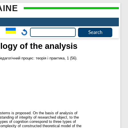
AINE
ogy of the analysis
едагогічний процес: теорія і практика, 1 (56).
systems is proposed. On the basis of analysis of
standing of integrity of researched object, to the
types of cognition correspond to three types of
complexity of constructed theoretical model of the