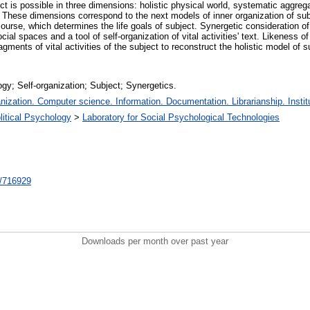
ject is possible in three dimensions: holistic physical world, systematic aggrega
fe. These dimensions correspond to the next models of inner organization of su
iscourse, which determines the life goals of subject. Synergetic consideration o
ial spaces and a tool of self-organization of vital activities' text. Likeness of 
gments of vital activities of the subject to reconstruct the holistic model of s
gy; Self-organization; Subject; Synergetics.
zation. Computer science. Information. Documentation. Librarianship. Institu
litical Psychology
>
Laboratory for Social Psychological Technologies
nt/716929
Downloads per month over past year