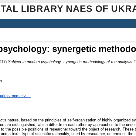
ITAL LIBRARY NAES OF UKR
psychology: synergetic methodol
017)
Subject in modern psychology: synergetic methodology of the analysis
П
n
arkhiv-nomeriv-...
ject's nature, based on the principles of self-organization of highly organized 
nition are distinguished, which differ from each other by approaches to the under
 to the possible positions of researcher toward the object of research. These 
and a text. Type of scientific rationality, used by researcher, determines the 