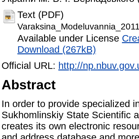
Text (PDF)
Varaksina_Modeluvannia_201
Available under License
Cre
Download (267kB)
Official URL:
http://np.nbuv.gov
Abstract
In order to provide specialized 
Sukhomlinskiy State Scientific 
creates its own electronic resour
and address database and more.