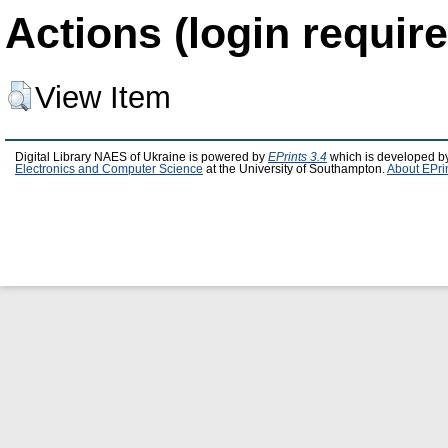
Actions (login require
View Item
Digital Library NAES of Ukraine is powered by
EPrints 3.4
which is developed b
Electronics and Computer Science
at the University of Southampton.
About EPri