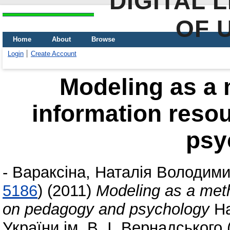
DIGITAL 
OF 
Home
About
Browse
Login
Create Account
Modeling as a 
information reso
psy
-
Вараксіна, Наталія Володими
5186
)
(2011)
Modeling as a meth
on pedagogy and psychology
На
України ім. В. І. Вернадського