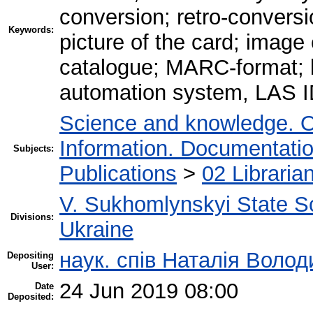
conversion; retro-conversi
Keywords:
picture of the card; image
catalogue; MARC-format; bi
automation system, LAS I
Science and knowledge. O
Information. Documentation.
Subjects:
Publications
>
02 Libraria
V. Sukhomlynskyi State Sc
Divisions:
Ukraine
наук. спів Наталія Воло
Depositing
User:
24 Jun 2019 08:00
Date
Deposited: