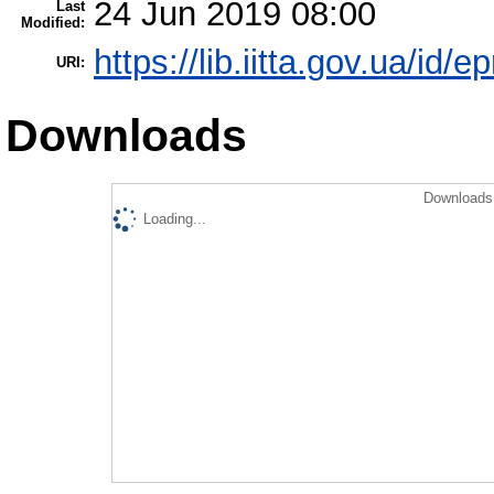
24 Jun 2019 08:00
Last
Modified:
https://lib.iitta.gov.ua/id/
URI:
Downloads
Downloads 
Loading...