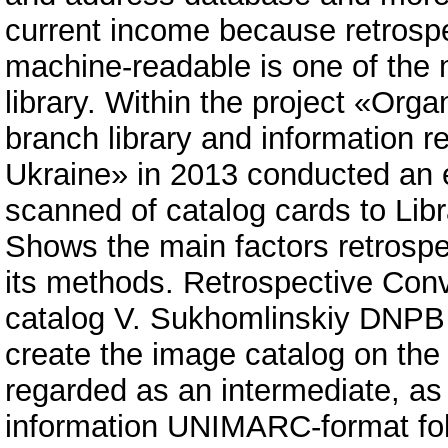
current income because retrospe
machine-readable is one of the 
library. Within the project «Orga
branch library and information r
Ukraine» in 2013 conducted an 
scanned of catalog cards to Li
Shows the main factors retrospe
its methods. Retrospective Con
catalog V. Sukhomlinskiy DNPB
create the image catalog on the w
regarded as an intermediate, as
information UNIMARC-format fo