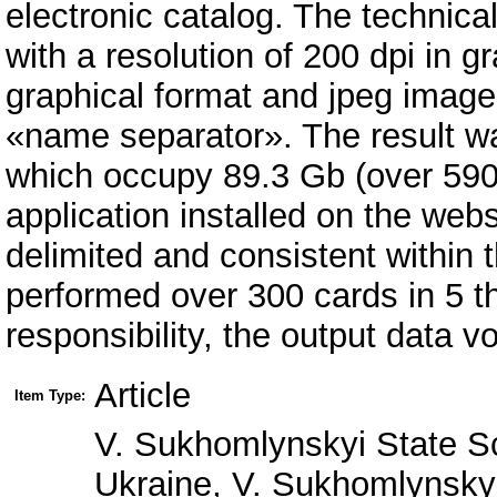
electronic catalog. The technica
with a resolution of 200 dpi in 
graphical format and jpeg image
«name separator». The result w
which occupy 89.3 Gb (over 590 
application installed on the webs
delimited and consistent within 
performed over 300 cards in 5 th 
responsibility, the output data v
Article
Item Type:
V. Sukhomlynskyi State Sc
Ukraine, V. Sukhomlynskyi