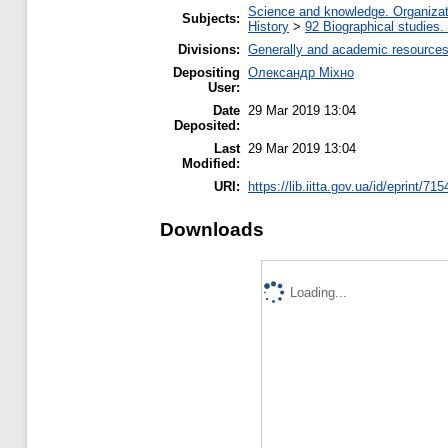
Science and knowledge. Organizati
Subjects:
History
>
92 Biographical studies.
Divisions:
Generally and academic resource
Depositing
Олександр Міхно
User:
Date
29 Mar 2019 13:04
Deposited:
Last
29 Mar 2019 13:04
Modified:
URI:
https://lib.iitta.gov.ua/id/eprint/71
Downloads
Loading...