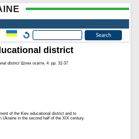
AINE
ucational district
nal district
Шлях освіти, 4. pp. 32-37.
ent of the Kiev educational district and to
n Ukraine in the second half of the XIX century.