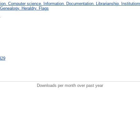
on. Computer science. Information. Documentation. Librarianship. Institution
 Genealogy. Heraldry. Flags
s
5429
Downloads per month over past year