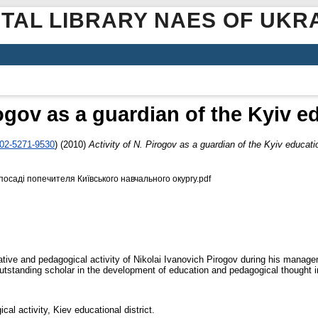
ITAL LIBRARY NAES OF UKR
rogov as a guardian of the Kyiv ed
002-5271-9530
)
(2010)
Activity of N. Pirogov as a guardian of the Kyiv educatio
осаді попечителя Київського навчального окургу.pdf
ative and pedagogical activity of Nikolai Ivanovich Pirogov during his managem
 outstanding scholar in the development of education and pedagogical thought i
cal activity, Kiev educational district.