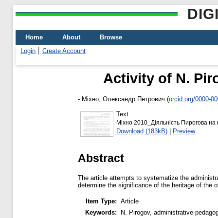
DIG
Home
About
Browse
Login
Create Account
Activity of N. Pi
-
Міхно, Олександр Петрович
(
orcid.org/0000-0
Text
Міхно 2010_Діяльність Пирогова на п
Download (183kB)
|
Preview
Abstract
The article attempts to systematize the administr
determine the significance of the heritage of the
Item Type:
Article
Keywords:
N. Pirogov, administrative-pedagogi