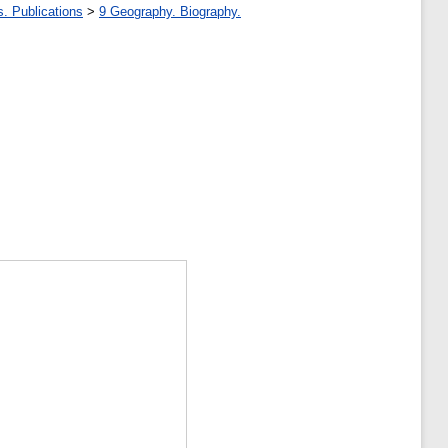
s. Publications
>
9 Geography. Biography.