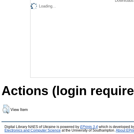
Downloads 
Loading...
Actions (login require
View Item
Digital Library NAES of Ukraine is powered by
EPrints 3.4
which is developed b
Electronics and Computer Science
at the University of Southampton.
About EPri