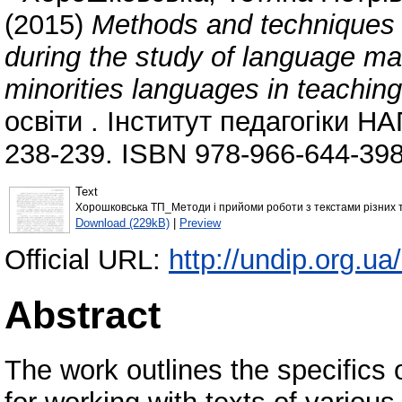
(2015)
Methods and techniques of
during the study of language mat
minorities languages in teaching
освіти . Інститут педагогіки НА
238-239. ISBN 978-966-644-398
Text
Хорошковська ТП_Методи і прийоми роботи з текстами різних т
Download (229kB)
|
Preview
Official URL:
http://undip.org.ua
Abstract
The work outlines the specifics