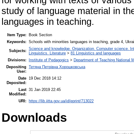
for working with texts of various
study of language material in th
languages in teaching.
Item Type:
Book Section
Keywords:
Schools with minorities languages in teaching, grade 4, Ukr
Science and knowledge. Organization. Computer science. Info
Subjects:
Linguistics. Literature
>
81 Linguistics and languages
Divisions:
Institute of Pedagogics
>
Department of Teaching National M
Depositing
Тетяна Петрівна Хорошковська
User:
Date
19 Dec 2018 14:12
Deposited:
Last
31 Jan 2019 22:45
Modified:
URI:
https://lib.iitta.gov.ua/id/eprint/713022
Downloads