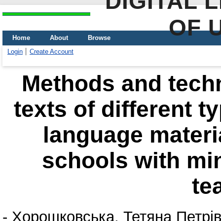
DIGITAL 
OF 
Home
About
Browse
Login
Create Account
Methods and techn
texts of different t
language materia
schools with min
te
-
Хорошковська, Тетяна Петрі