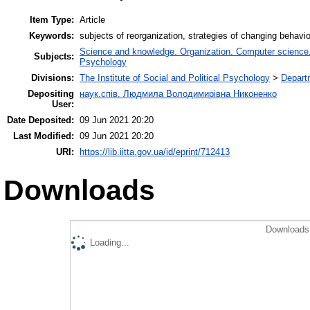
Item Type:
Article
Keywords:
subjects of reorganization, strategies of changing behavi
Science and knowledge. Organization. Computer science. I
Subjects:
Psychology
Divisions:
The Institute of Social and Political Psychology
>
Departm
Depositing
наук.спів. Людмила Володимирівна Никоненко
User:
Date Deposited:
09 Jun 2021 20:20
Last Modified:
09 Jun 2021 20:20
URI:
https://lib.iitta.gov.ua/id/eprint/712413
Downloads
Downloads 
Loading...