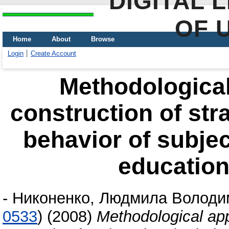
DIGITAL 
OF 
Home
About
Browse
Login
Create Account
Methodological
construction of str
behavior of subjec
educationa
-
Никоненко, Людмила Володи
0533
)
(2008)
Methodological app