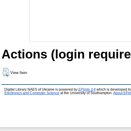
Actions (login require
View Item
Digital Library NAES of Ukraine is powered by
EPrints 3.4
which is developed b
Electronics and Computer Science
at the University of Southampton.
About EPri