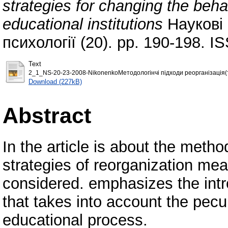
strategies for changing the behav
educational institutions
Наукові с
психології (20). pp. 190-198. 
Text
2_1_NS-20-23-2008-NikonenkoМетодологінчі підходи реорганізація(т
Download (227kB)
Abstract
In the article is about the meth
strategies of reorganization mea
considered. emphasizes the intr
that takes into account the peculi
educational process.