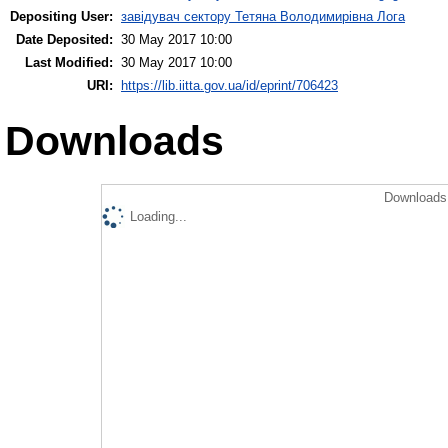
Depositing User:
завідувач сектору Тетяна Володимирівна Лога
Date Deposited:
30 May 2017 10:00
Last Modified:
30 May 2017 10:00
URI:
https://lib.iitta.gov.ua/id/eprint/706423
Downloads
Downloads 
Loading...