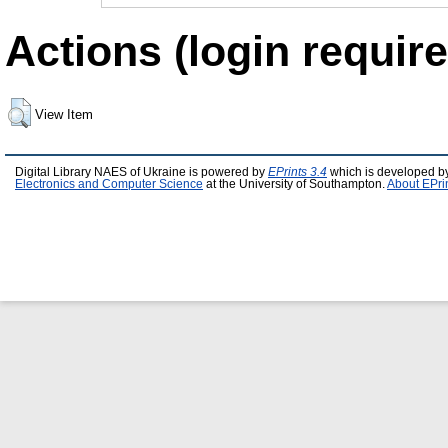
Actions (login require
View Item
Digital Library NAES of Ukraine is powered by
EPrints 3.4
which is developed b
Electronics and Computer Science
at the University of Southampton.
About EPri