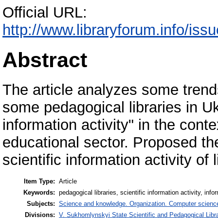
Official URL:
http://www.libraryforum.info
Abstract
The article analyzes some trends 
some pedagogical libraries in Ukr
information activity" in the cont
educational sector. Proposed th
scientific information activity of l
Item Type:
Article
Keywords:
pedagogical libraries, scientific information activity, info
Subjects:
Science and knowledge. Organization. Computer science. 
Divisions:
V. Sukhomlynskyi State Scientific and Pedagogical Libra