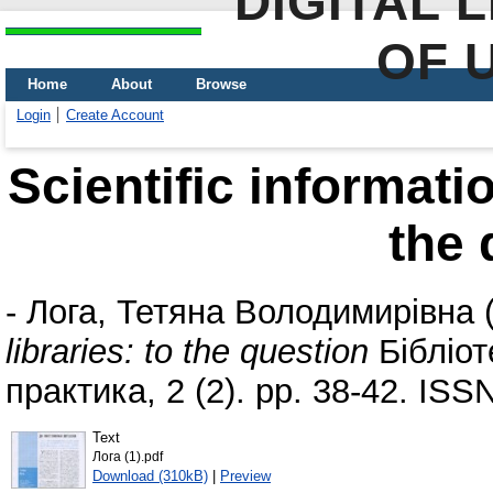
DIGITAL 
OF 
Home
About
Browse
Login
Create Account
Scientific informatio
the 
-
Лога, Тетяна Володимирівна
libraries: to the question
Бібліот
практика, 2 (2). pp. 38-42. IS
Text
Лога (1).pdf
Download (310kB)
|
Preview