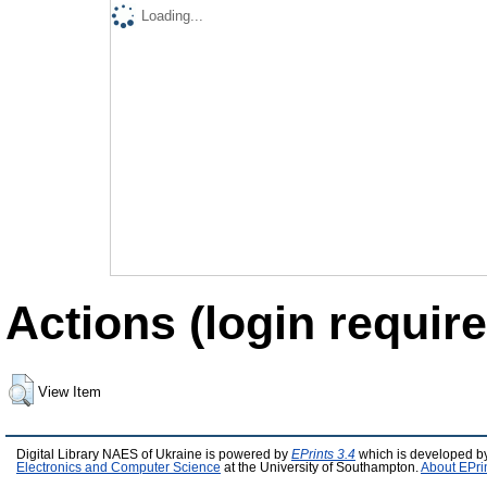
Loading...
Actions (login require
View Item
Digital Library NAES of Ukraine is powered by
EPrints 3.4
which is developed b
Electronics and Computer Science
at the University of Southampton.
About EPri