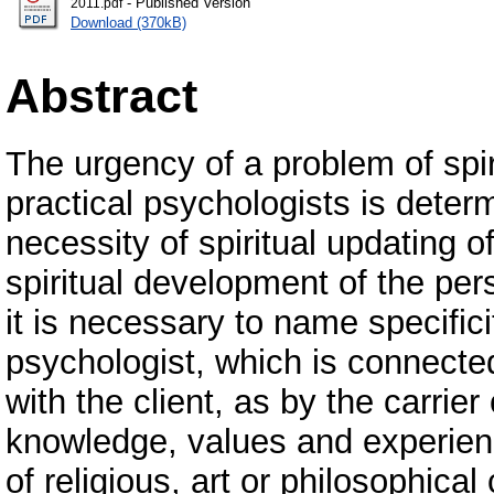
- Published Version
2011.pdf
Download (370kB)
Abstract
The urgency of a problem of spir
practical psychologists is determ
necessity of spiritual updating o
spiritual development of the per
it is necessary to name specificit
psychologist, which is connected
with the client, as by the carrier
knowledge, values and experien
of religious, art or philosophica