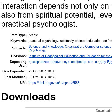
interaction depends not only on 
also from spiritual potential, lev
practical psychologist.
Item Type:
Article
Keywords:
practical psychology, spiritually oriented education, self
Science and knowledge. Organization. Computer science. I
Subjects:
Psychology
Divisions:
Institute of Pedagogical Education and Education for the 
Depositing
доктор психологічних наук, професор, зав. відділу 
User:
Date Deposited:
22 Oct 2014 10:36
Last Modified:
22 Oct 2014 10:36
URI:
https://lib.iitta.gov.ua/id/eprint/6583
Downloads
Downloads 