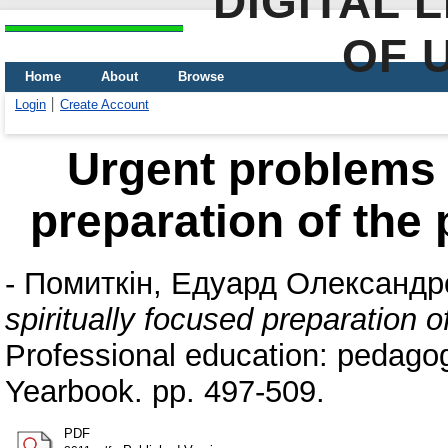
DIGITAL 
OF 
Home
About
Browse
Login
Create Account
Urgent problems o
preparation of the 
-
Помиткін, Едуард Олександр
spiritually focused preparation o
Professional education: pedago
Yearbook. pp. 497-509.
PDF