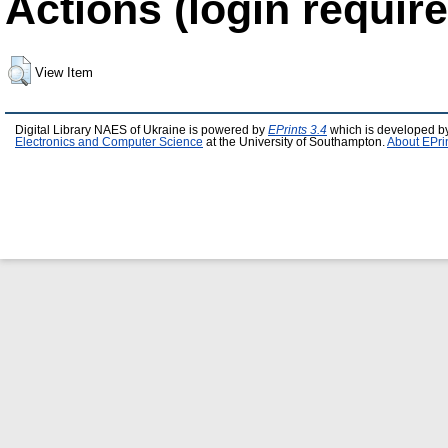
Actions (login require
View Item
Digital Library NAES of Ukraine is powered by
EPrints 3.4
which is developed b
Electronics and Computer Science
at the University of Southampton.
About EPri