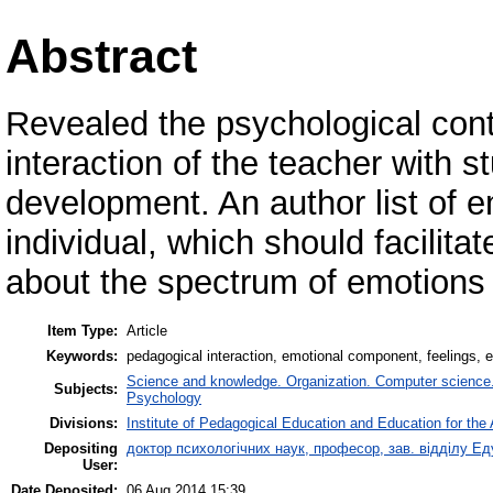
Abstract
Revealed the psychological cont
interaction of the teacher with s
development. An author list of e
individual, which should facilita
about the spectrum of emotions i
Item Type:
Article
Keywords:
pedagogical interaction, emotional component, feelings, 
Science and knowledge. Organization. Computer science. I
Subjects:
Psychology
Divisions:
Institute of Pedagogical Education and Education for the 
Depositing
доктор психологічних наук, професор, зав. відділу 
User:
Date Deposited:
06 Aug 2014 15:39