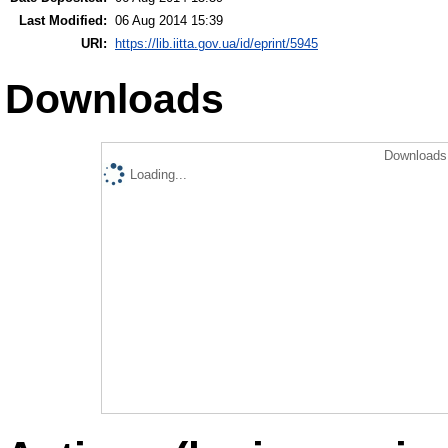
Last Modified:
06 Aug 2014 15:39
URI:
https://lib.iitta.gov.ua/id/eprint/5945
Downloads
Downloads 
Loading...