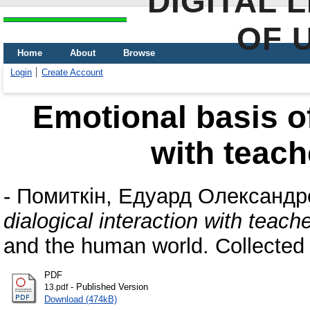
DIGITAL 
OF 
Home
About
Browse
Login
Create Account
Emotional basis of
with teach
-
Помиткін, Едуард Олександр
dialogical interaction with teac
and the human world. Collected
PDF
- Published Version
13.pdf
Download (474kB)