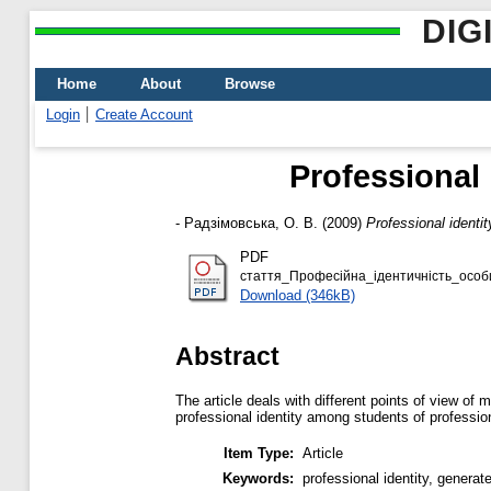
DIG
Home
About
Browse
Login
Create Account
Professional 
-
Радзімовська, О. В.
(2009)
Professional identi
PDF
стаття_Професійна_ідентичність_особ
Download (346kB)
Abstract
The article deals with different points of view of
professional identity among students of profession
Item Type:
Article
Keywords:
professional identity, generat