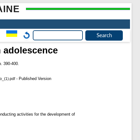
AINE
in adolescence
. 390-400.
- Published Version
_(1).pdf
onducting activities for the development of