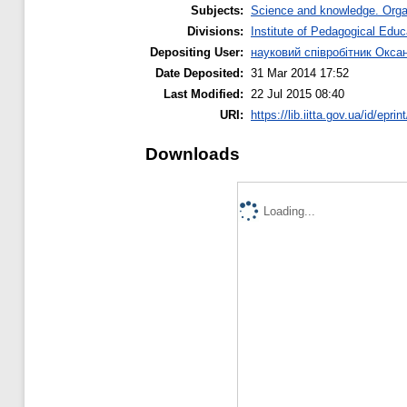
Subjects:
Science and knowledge. Organi
Divisions:
Institute of Pedagogical Educ
Depositing User:
науковий співробітник Окса
Date Deposited:
31 Mar 2014 17:52
Last Modified:
22 Jul 2015 08:40
URI:
https://lib.iitta.gov.ua/id/eprin
Downloads
Loading...