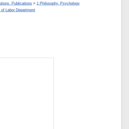
tions. Publications
>
1 Philosophy. Psychology
 of Labor Department