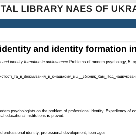
ITAL LIBRARY NAES OF UKR
identity and identity formation 
ty and identity formation in adolescence
Problems of modern psychology, 5. pp
истості_та_її_формування_в_юнацькому_віці__збірник_Кам_Под_надруковано
 modern psychologists on the problem of professional identity. Expediency of c
al educational institutions is proved.
ed professional identity, professional development, teen-ages