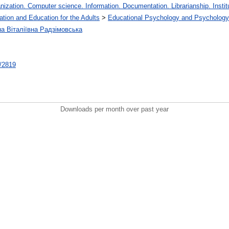
zation. Computer science. Information. Documentation. Librarianship. Institu
ation and Education for the Adults
>
Educational Psychology and Psychology
на Віталіївна Радзімовська
t/2819
Downloads per month over past year